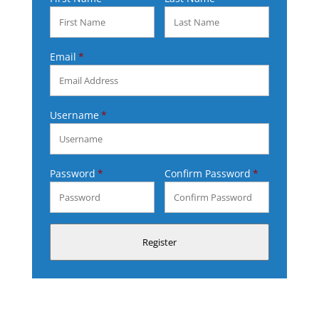
Email
Username
Password
Confirm Password
Register