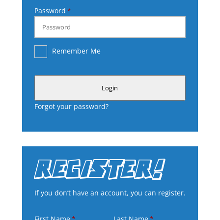
Password
Remember Me
Login
Forgot your password?
REGISTER!
If you don’t have an account, you can register.
First Name
Last Name