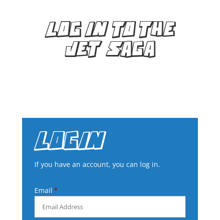
LOG IN TO THE
JET SAGA
LOGIN
If you have an account, you can log in.
Email