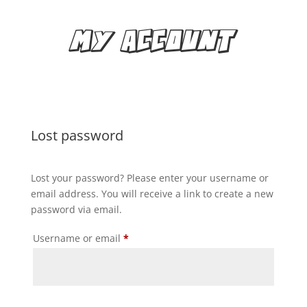
MY ACCOUNT
Lost password
Lost your password? Please enter your username or
email address. You will receive a link to create a new
password via email.
Required
Username or email
*