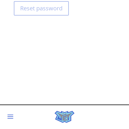
Reset password